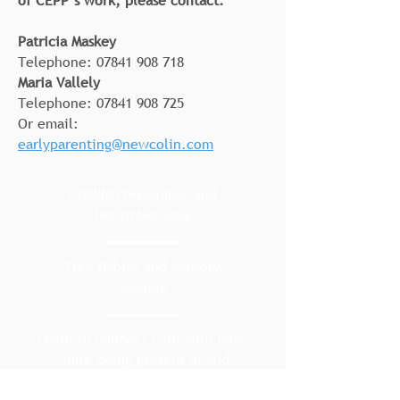
of CEPP’s work, please contact:
Patricia Maskey
Telephone:
07841 908 718
Maria Vallely
Telephone:
07841 908 725
Or email:
earlyparenting@newcolin.com
COMING November and
December 2022
Tree Babies and Sensory
Sessions
Learn to connect with your baby
while being present in and
enjoying nature