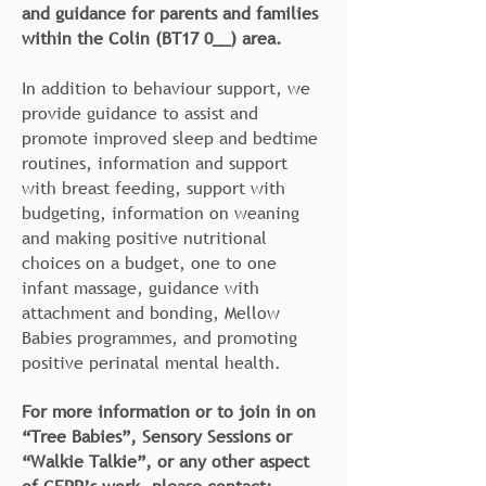
and guidance for parents and families
within the Colin (BT17 0__) area.
In addition to behaviour support, we
provide guidance to assist and
promote improved sleep and bedtime
routines, information and support
with breast feeding, support with
budgeting, information on weaning
and making positive nutritional
choices on a budget, one to one
infant massage, guidance with
attachment and bonding, Mellow
Babies programmes, and promoting
positive perinatal mental health.
For more information or to join in on
“Tree Babies”, Sensory Sessions or
“Walkie Talkie”, or any other aspect