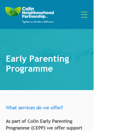
Early Parenting
Programme
What services do we offer?
As part of Colin Early Parenting
Programme (CEPP) we offer support