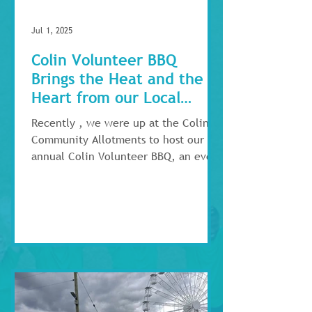
Jul 1, 2025
Colin Volunteer BBQ
Brings the Heat and the
Heart from our Local
Volunteers!
Recently , we were up at the Colin
Community Allotments to host our
annual Colin Volunteer BBQ, an event
focused on celebrating the...