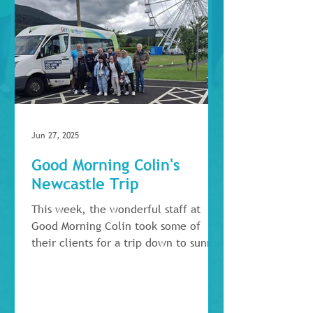
Jun 27, 2025
Good Morning Colin's
Newcastle Trip
This week, the wonderful staff at
Good Morning Colin took some of
their clients for a trip down to sunny
Newcastle for the day, where...