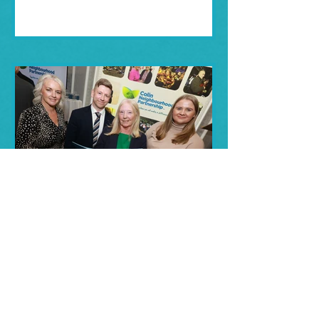
Jun 27, 2025
CNP Celebrates 20 Years
of Community Impact!
Colin Neighbourhood Partnership