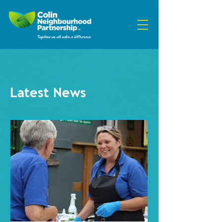
Latest News