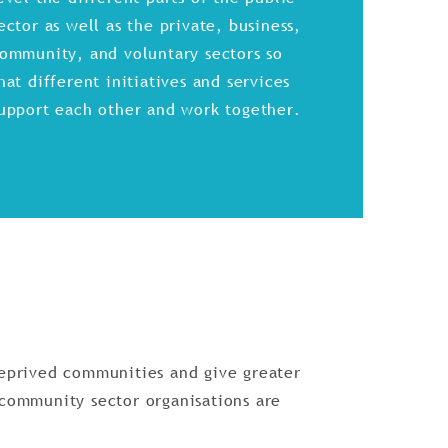
ector as well as the private, business,
ommunity, and voluntary sectors so
hat different initiatives and services
upport each other and work together.
deprived communities and give greater
 community sector organisations are