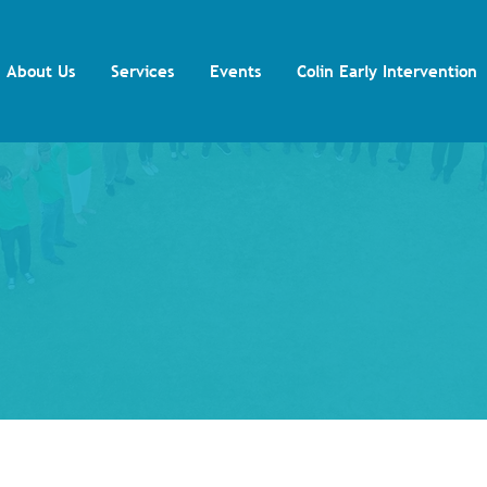
About Us
Services
Events
Colin Early Intervention