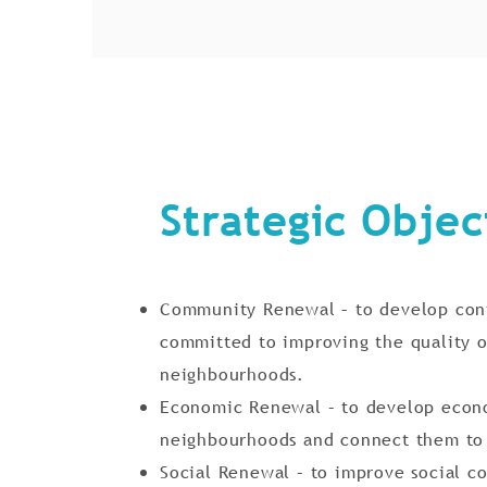
Strategic Objec
Community Renewal – to develop conf
committed to improving the quality o
neighbourhoods.
Economic Renewal – to develop econo
neighbourhoods and connect them to
Social Renewal – to improve social co