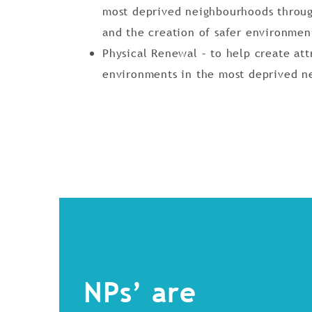
most deprived neighbourhoods throug
and the creation of safer environmen
Physical Renewal – to help create att
environments in the most deprived n
NPs’ are