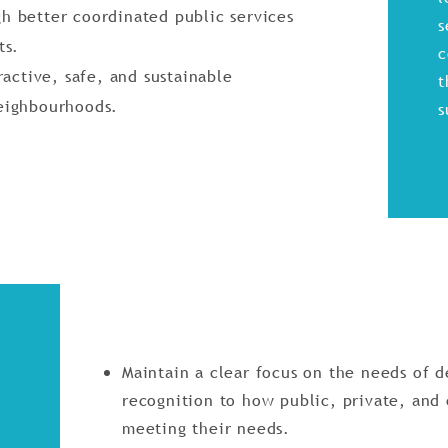
h better coordinated public services
s
ts.
c
ractive, safe, and sustainable
t
eighbourhoods.
s
Maintain a clear focus on the needs of 
recognition to how public, private, and
meeting their needs.