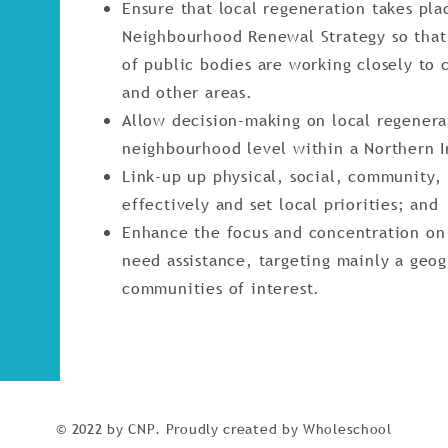
Ensure that local regeneration takes pla
Neighbourhood Renewal Strategy so that 
of public bodies are working closely to
and other areas.
Allow decision-making on local regenera
neighbourhood level within a Northern 
Link-up up physical, social, community
effectively and set local priorities; and
Enhance the focus and concentration o
need assistance, targeting mainly a geog
communities of interest.
© 2022 by CNP. Proudly created by Wholeschool