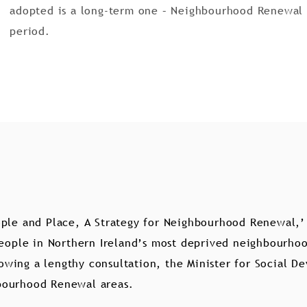
adopted is a long-term one – Neighbourhood Renewal w
period.
ple and Place, A Strategy for Neighbourhood Renewal,’ 
people in Northern Ireland’s most deprived neighbourhood
llowing a lengthy consultation, the Minister for Social 
bourhood Renewal areas.