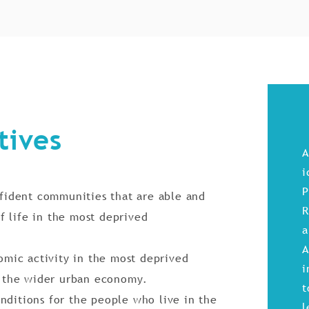
tives
A
i
P
ident communities that are able and
R
f life in the most deprived
a
A
mic activity in the most deprived
i
 the wider urban economy.
t
nditions for the people who live in the
l