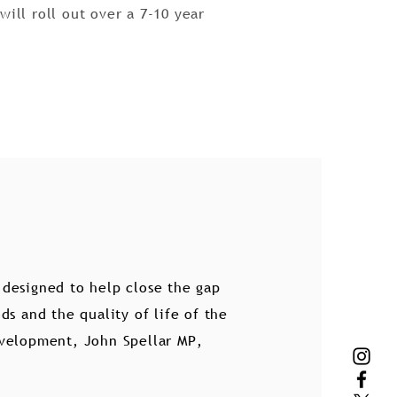
ill roll out over a 7-10 year
designed to help close the gap
s and the quality of life of the
Development, John Spellar MP,