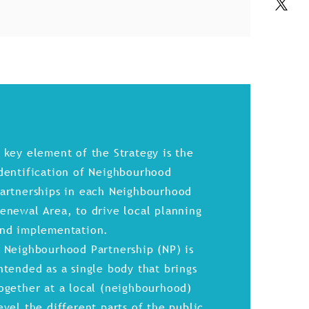
 key element of the Strategy is the
dentification of Neighbourhood
artnerships in each Neighbourhood
enewal Area, to drive local planning
nd implementation.
 Neighbourhood Partnership (NP) is
ntended as a single body that brings
ogether at a local (neighbourhood)
evel the different parts of the public