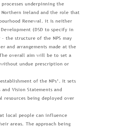
d processes underpinning the
 Northern Ireland and the role that
bourhood Renewal. it is neither
l Development (DSD to specify in
 - the structure of the NPS may
her and arrangements made at the
The overall aim will be to set a
 without undue prescription or
establishment of the NPs’. It sets
s and Vision Statements and
 resources being deployed over
hat local people can influence
their areas. The approach being