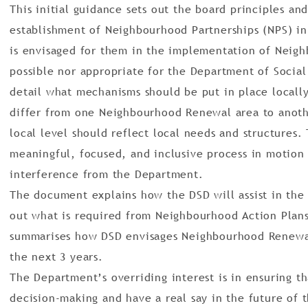
This initial guidance sets out the board principles an
establishment of Neighbourhood Partnerships (NPS) in
is envisaged for them in the implementation of Neigh
possible nor appropriate for the Department of Socia
detail what mechanisms should be put in place locally
differ from one Neighbourhood Renewal area to anot
local level should reflect local needs and structures. 
meaningful, focused, and inclusive process in motion
interference from the Department.
The document explains how the DSD will assist in the 
out what is required from Neighbourhood Action Plan
summarises how DSD envisages Neighbourhood Renewal
the next 3 years.
The Department’s overriding interest is in ensuring t
decision-making and have a real say in the future of 