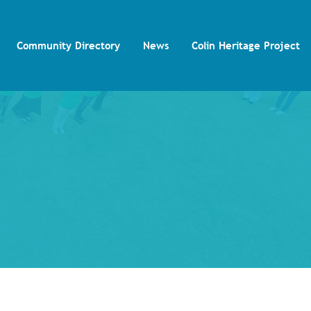
Community Directory
News
Colin Heritage Project