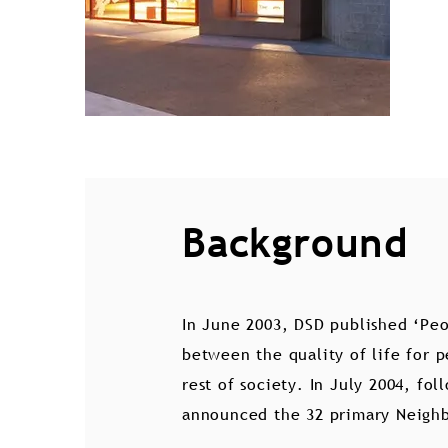
Background
In June 2003, DSD published ‘Peo
between the quality of life for 
rest of society. In July 2004, fo
announced the 32 primary Neigh