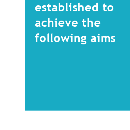
established to
achieve the
following aims