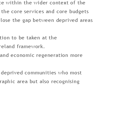
ce within the wider context of the
the core services and core budgets
 close the gap between deprived areas
tion to be taken at the
Ireland framework.
, and economic regeneration more
n deprived communities who most
raphic area but also recognising