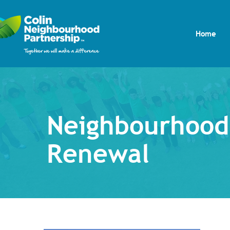
Home
Neighbourhood
Renewal