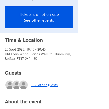
Tickets are not on sale
See other events
Time & Location
25 Sept 2025, 19:15 – 20:45
Old Colin Wood, Brians Well Rd, Dunmurry,
Belfast BT17 0XR, UK
Guests
+ 36 other guests
About the event