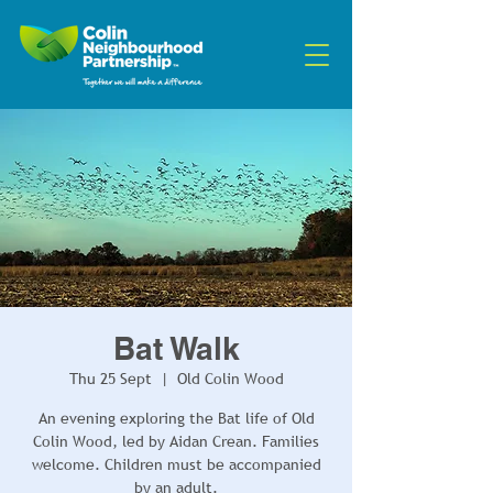
Bat Walk
Thu 25 Sept
  |  
Old Colin Wood
An evening exploring the Bat life of Old
Colin Wood, led by Aidan Crean. Families
welcome. Children must be accompanied
by an adult.