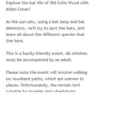
Explore the bat life of Old Colin Wood with 
Aidan Crean!
As the sun sets, using a bat lamp and bat 
detectors, we'll try to spot the bats, and 
learn all about the different species that 
live here.
This is a family-friendly event. All children 
must be accompanied by an adult. 
Please note the event will involve walking 
on woodland paths, which are uneven in 
places. Unfortunately, the terrain isn't 
suitable for buggies and wheelchairs.
This event has been organised by Colin 
Neighbourhood Partnership with Colin 
Wildlife Group and made possible with 
funding from the National Lottery 
Community Fund. For further information, 