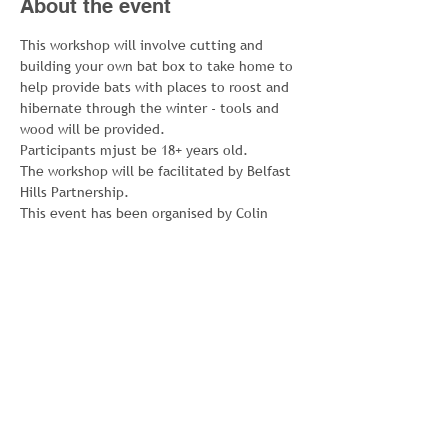
About the event
This workshop will involve cutting and 
building your own bat box to take home to 
help provide bats with places to roost and 
hibernate through the winter - tools and 
wood will be provided. 
Participants mjust be 18+ years old. 
The workshop will be facilitated by Belfast 
Hills Partnership.
This event has been organised by Colin 
Green Spaces Project, which is 
coordinated by Colin Neighbourhood 
Partnership with Colin Wildlife Group and 
currently funded by the National Lottery 
Community Fund.
For further information, email 
emily@newcolin.com or phone CNP on 028 
9062 3813.