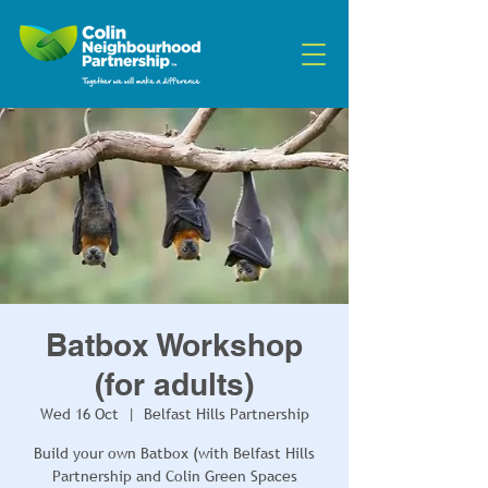
Batbox Workshop
(for adults)
Wed 16 Oct
  |  
Belfast Hills Partnership
Build your own Batbox (with Belfast Hills
Partnership and Colin Green Spaces