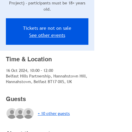
Project) - participants must be 18+ years
old.
Tickets are not on sale
See other events
Time & Location
16 Oct 2024, 10:00 – 12:00
Belfast Hills Partnership, Hannahstown Hill,
Hannahstown, Belfast BT17 0XS, UK
Guests
+ 10 other guests