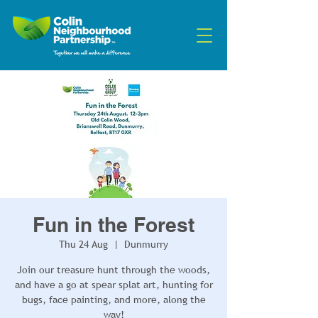
Fun in the Forest
Thu 24 Aug
  |  
Dunmurry
Join our treasure hunt through the woods,
and have a go at spear splat art, hunting for
bugs, face painting, and more, along the
way!