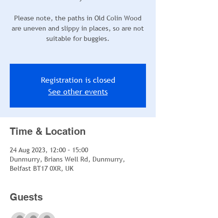
Please note, the paths in Old Colin Wood
are uneven and slippy in places, so are not
suitable for buggies.
Registration is closed
See other events
Time & Location
24 Aug 2023, 12:00 – 15:00
Dunmurry, Brians Well Rd, Dunmurry,
Belfast BT17 0XR, UK
Guests