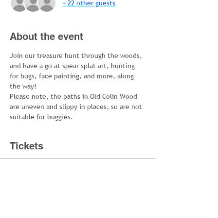
+ 22 other guests
About the event
Join our treasure hunt through the woods, 
and have a go at spear splat art, hunting 
for bugs, face painting, and more, along 
the way!
Please note, the paths in Old Colin Wood 
are uneven and slippy in places, so are not 
suitable for buggies.
Tickets
Sold Out
Ticket type
Family Ticket