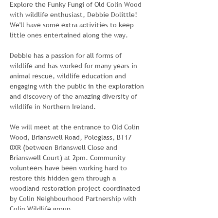
Explore the Funky Fungi of Old Colin Wood 
with wildlife enthusiast, Debbie Dolittle! 
We'll have some extra activities to keep 
little ones entertained along the way.
Debbie has a passion for all forms of 
wildlife and has worked for many years in 
animal rescue, wildlife education and 
engaging with the public in the exploration 
and discovery of the amazing diversity of 
wildlife in Northern Ireland.
We will meet at the entrance to Old Colin 
Wood, Brianswell Road, Poleglass, BT17 
0XR (between Brianswell Close and 
Brianswell Court) at 2pm. Community 
volunteers have been working hard to 
restore this hidden gem through a 
woodland restoration project coordinated 
by Colin Neighbourhood Partnership with 
Colin Wildlife group.