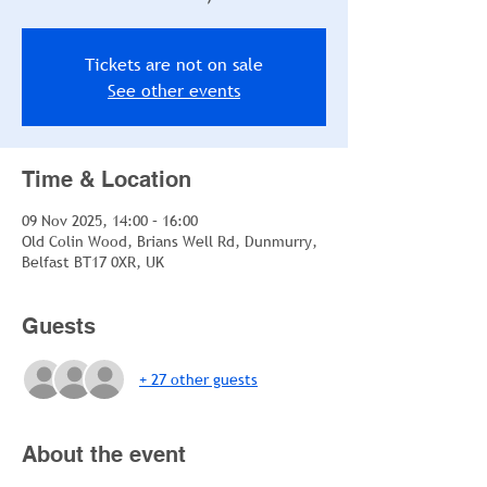
Tickets are not on sale
See other events
Time & Location
09 Nov 2025, 14:00 – 16:00
Old Colin Wood, Brians Well Rd, Dunmurry,
Belfast BT17 0XR, UK
Guests
+ 27 other guests
About the event