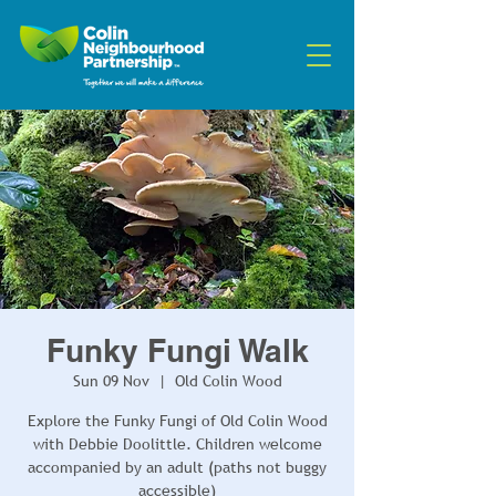
Funky Fungi Walk
Sun 09 Nov
  |  
Old Colin Wood
Explore the Funky Fungi of Old Colin Wood
with Debbie Doolittle. Children welcome
accompanied by an adult (paths not buggy
accessible)