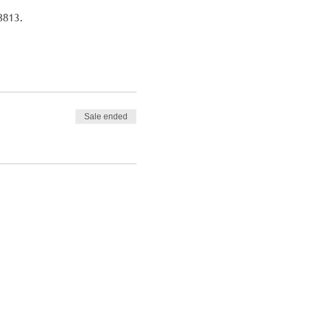
3813.
Sale ended