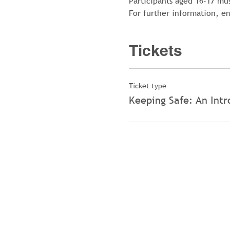
Participants aged 16-17 mu
For further information, 
Tickets
Ticket type
Keeping Safe: An Intr