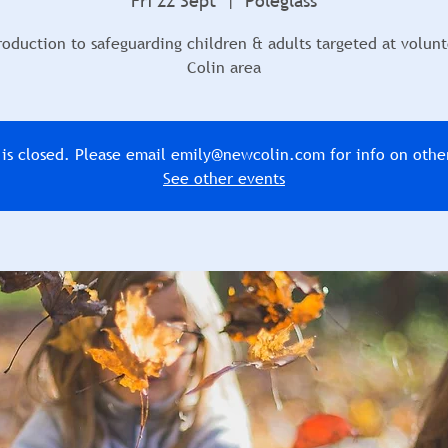
Fri 22 Sept
  |  
Poleglass
roduction to safeguarding children & adults targeted at volunt
Colin area
n is closed. Please email emily@newcolin.com for info on othe
See other events