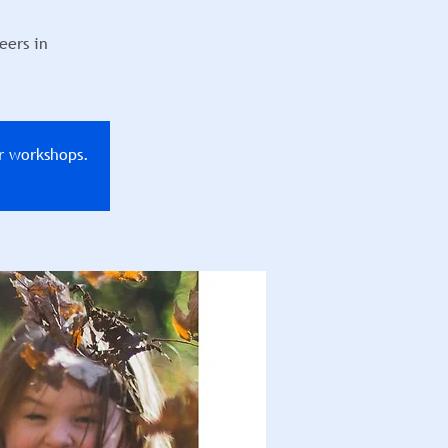
eers in
r workshops.