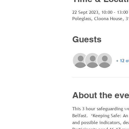
22 Sept 2023, 10:00 – 13:00
Poleglass, Cloona House, 3
Guests
+ 12 o
About the eve
This 3 hour safeguarding w
Belfast.  ‘Keeping Safe: An
and possible indicators, de