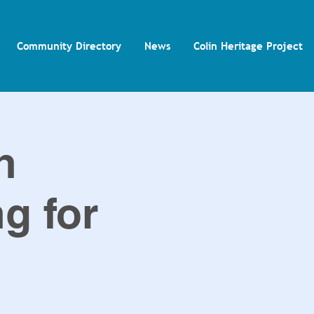
Community Directory
News
Colin Heritage Project
n
ng for