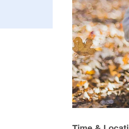
Time & Locat