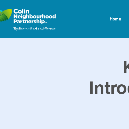
Home
Intro