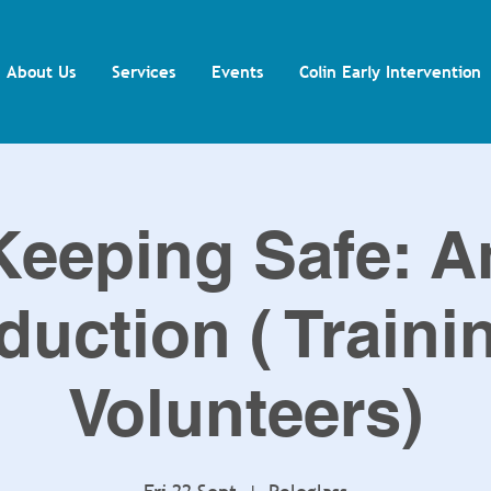
About Us
Services
Events
Colin Early Intervention
Keeping Safe: A
duction ( Traini
Volunteers)