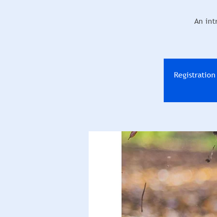
An int
Registratio