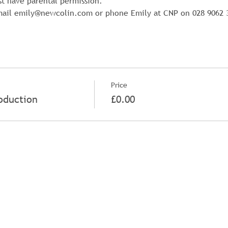
st have parental permission.
email emily@newcolin.com or phone Emily at CNP on 028 9062 
Price
oduction
£0.00