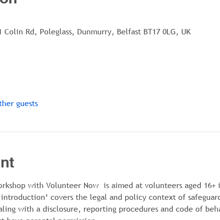
1 Colin Rd, Poleglass, Dunmurry, Belfast BT17 0LG, UK
ther guests
nt
orkshop with Volunteer Now  is aimed at volunteers aged 16+ i
 introduction’ covers the legal and policy context of safeguar
aling with a disclosure, reporting procedures and code of beh