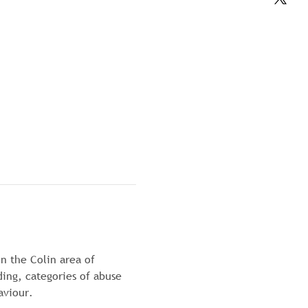
n the Colin area of 
ding, categories of abuse 
aviour.