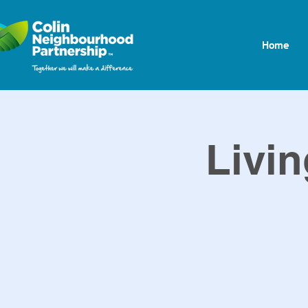
Home
Livin