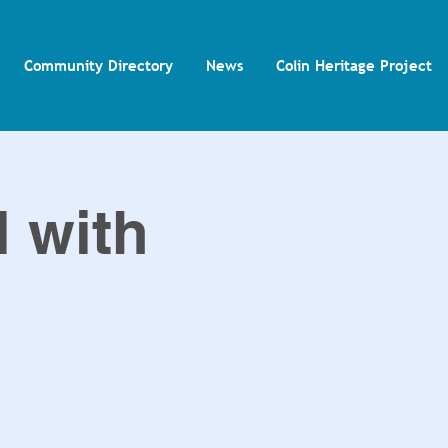
Community Directory
News
Colin Heritage Project
l with