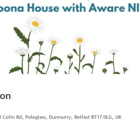
ion
1 Colin Rd, Poleglass, Dunmurry, Belfast BT17 0LG, UK