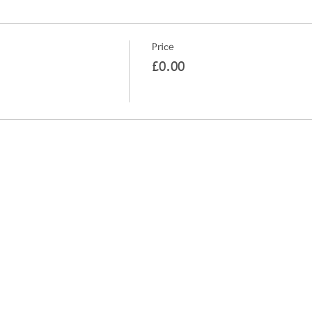
Price
£0.00