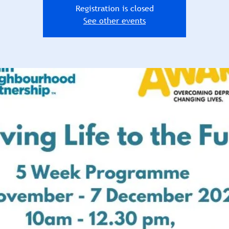
Registration is closed
See other events