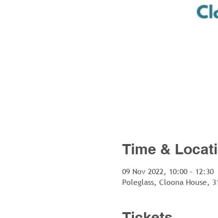
Time & Locat
09 Nov 2022, 10:00 – 12:30
Poleglass, Cloona House, 3
Tickets