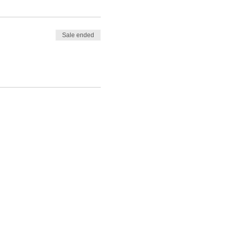
Sale ended