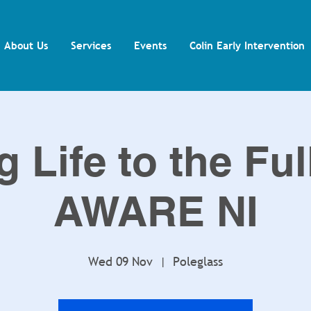
About Us
Services
Events
Colin Early Intervention
g Life to the Ful
AWARE NI
Wed 09 Nov
  |  
Poleglass