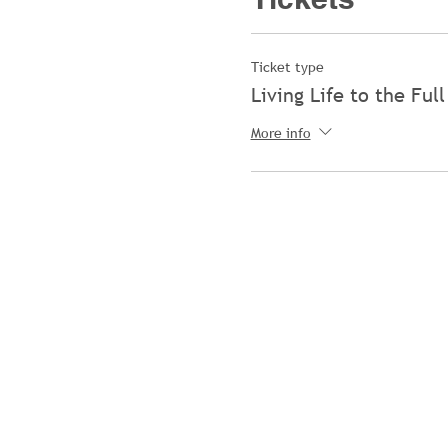
Ticket type
Living Life to the Full
More info