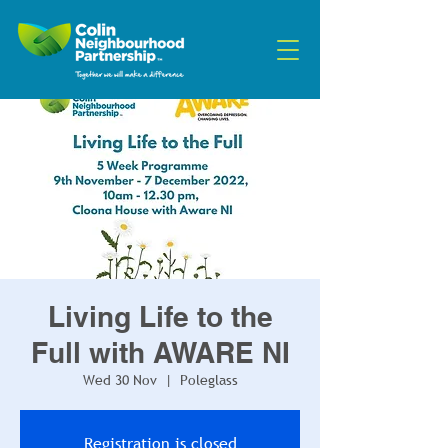
Living Life to the
Full with AWARE NI
Wed 30 Nov
  |  
Poleglass
Registration is closed