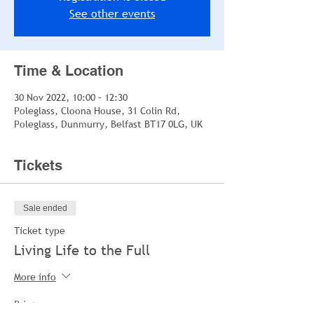
See other events
Time & Location
30 Nov 2022, 10:00 – 12:30
Poleglass, Cloona House, 31 Colin Rd,
Poleglass, Dunmurry, Belfast BT17 0LG, UK
Tickets
Sale ended
Ticket type
Living Life to the Full
More info
Price