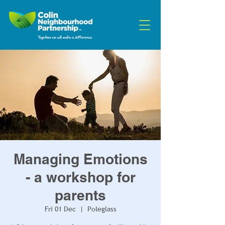
Managing Emotions
- a workshop for
parents
Fri 01 Dec
  |  
Poleglass