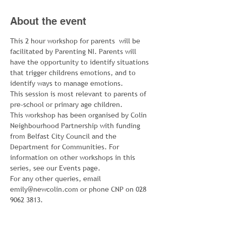
About the event
This 2 hour workshop for parents  will be 
facilitated by Parenting NI. Parents will 
have the opportunity to identify situations 
that trigger childrens emotions, and to 
identify ways to manage emotions.
This session is most relevant to parents of 
pre-school or primary age children.
This workshop has been organised by Colin 
Neighbourhood Partnership with funding 
from Belfast City Council and the 
Department for Communities. For 
information on other workshops in this 
series, see our Events page.
For any other queries, email 
emily@newcolin.com or phone CNP on 028 
9062 3813.