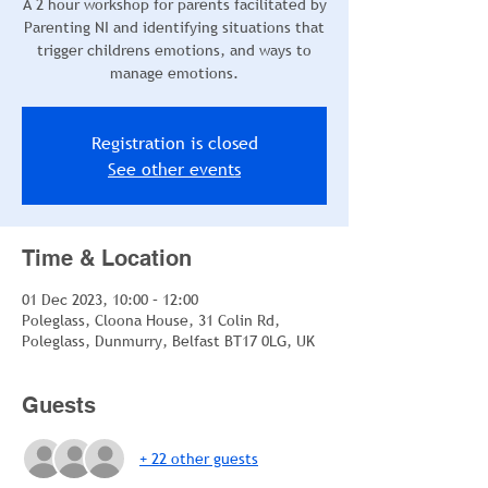
A 2 hour workshop for parents facilitated by
Parenting NI and identifying situations that
trigger childrens emotions, and ways to
manage emotions.
Registration is closed
See other events
Time & Location
01 Dec 2023, 10:00 – 12:00
Poleglass, Cloona House, 31 Colin Rd,
Poleglass, Dunmurry, Belfast BT17 0LG, UK
Guests
+ 22 other guests