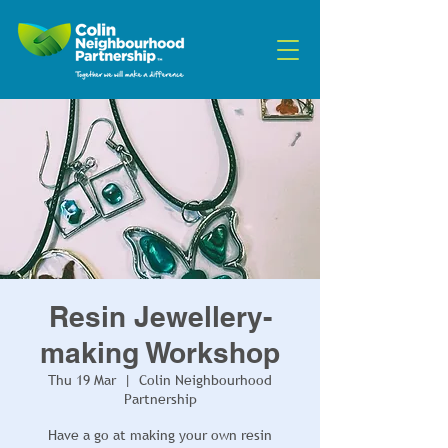
Resin Jewellery-
making Workshop
Thu 19 Mar
  |  
Colin Neighbourhood
Partnership
Have a go at making your own resin