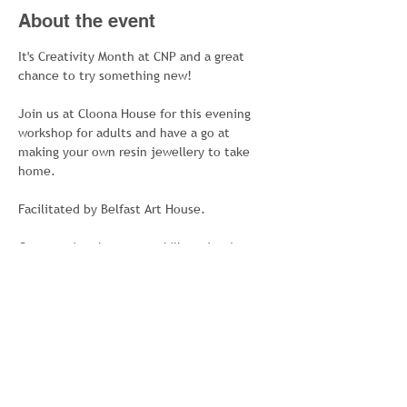
About the event
It's Creativity Month at CNP and a great 
chance to try something new!
Join us at Cloona House for this evening 
workshop for adults and have a go at 
making your own resin jewellery to take 
home.
Facilitated by Belfast Art House.
Get creative, learn new skills and enjoy 
the craic over tea, coffee and buns.
This workshop has been organised by Colin 
Neighbourhood Partnership.
For further information, email 
emily@newcolin.com
 or phone Emily at 
CNP on 028 9062 3813.