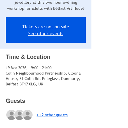
jewellery at this two hour evening
workshop for adults with Belfast Art House
Tickets are not on sale
See other events
Time & Location
19 Mar 2026, 19:00 – 21:00
Colin Neighbourhood Partnership, Cloona
House, 31 Colin Rd, Poleglass, Dunmurry,
Belfast BT17 0LG, UK
Guests
+ 12 other guests