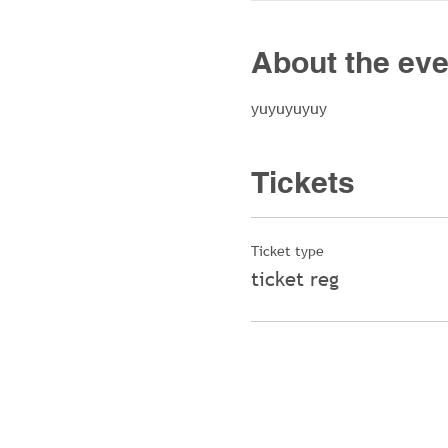
About the eve
yuyuyuyuy
Tickets
Ticket type
ticket reg