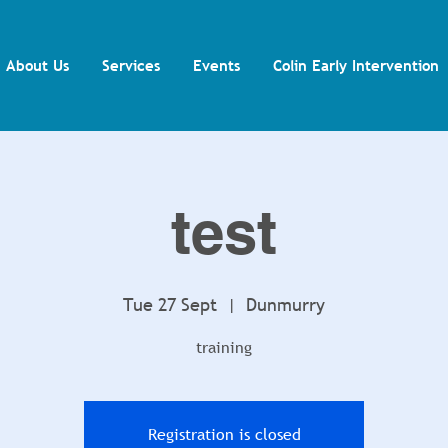
About Us
Services
Events
Colin Early Intervention
test
Tue 27 Sept
  |  
Dunmurry
training
Registration is closed