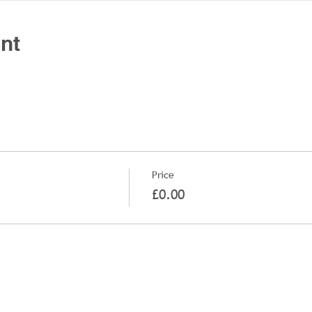
nt
Price
£0.00