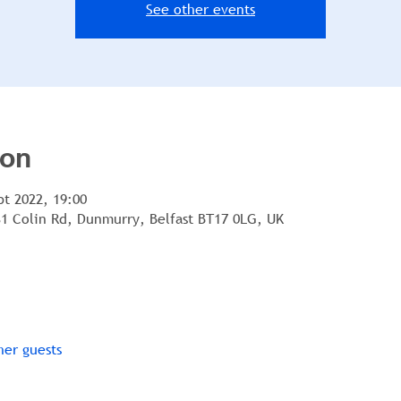
See other events
ion
pt 2022, 19:00
1 Colin Rd, Dunmurry, Belfast BT17 0LG, UK
her guests