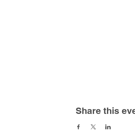
Share this ev