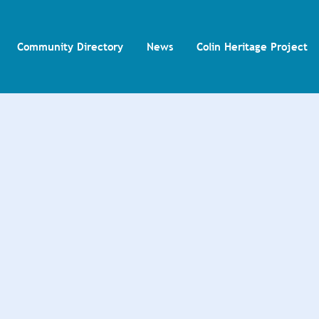
Community Directory
News
Colin Heritage Project