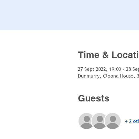
Time & Locat
27 Sept 2022, 19:00 – 28 Se
Dunmurry, Cloona House, 3
Guests
+ 2 ot