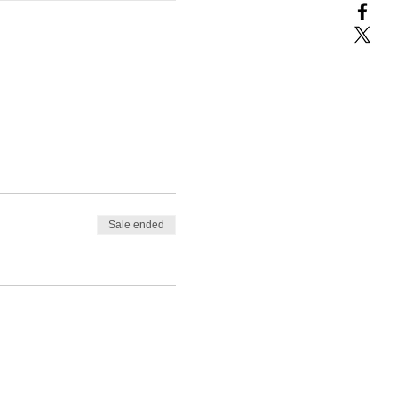
Sale ended