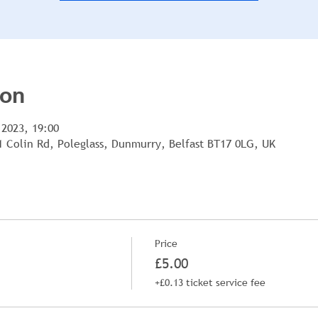
ion
 2023, 19:00
1 Colin Rd, Poleglass, Dunmurry, Belfast BT17 0LG, UK
Price
£5.00
+£0.13 ticket service fee