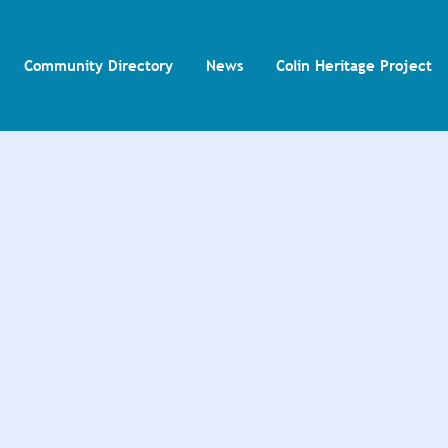
Community Directory
News
Colin Heritage Project