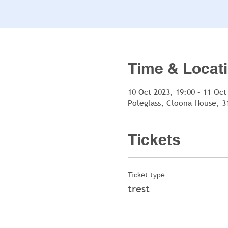
Time & Locat
10 Oct 2023, 19:00 – 11 Oct
Poleglass, Cloona House, 3
Tickets
Ticket type
trest