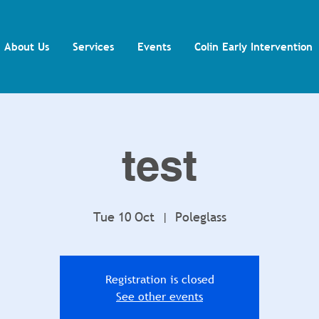
About Us
Services
Events
Colin Early Intervention
test
Tue 10 Oct
  |  
Poleglass
Registration is closed
See other events