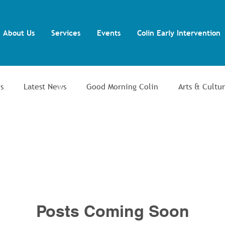
About Us
Services
Events
Colin Early Intervention
s
Latest News
Good Morning Colin
Arts & Cultu
ent
Colin Men's Shed
Colin Allotments
Training 
lin Autism Support Group
Posts Coming Soon