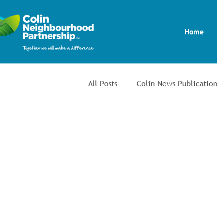
Home
All Posts
Colin News Publication
Community Safety & Environm
Youth Inclusion Project
Co