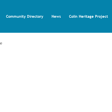
Community Directory
News
Colin Heritage Project
re
and Volunteering