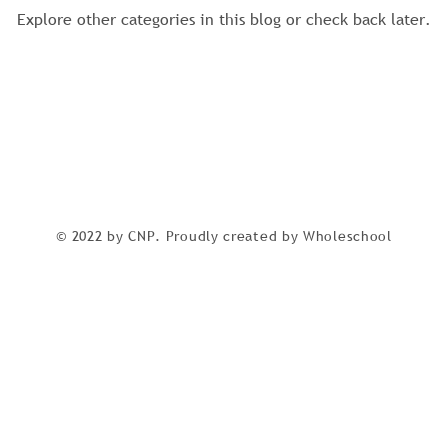
Explore other categories in this blog or check back later.
© 2022 by CNP. Proudly created by Wholeschool