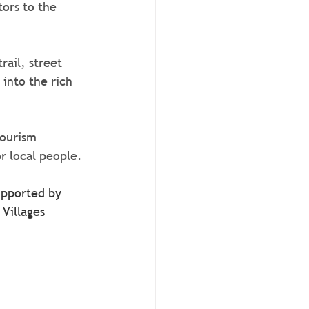
tors to the 
ail, street 
into the rich 
tourism 
r local people.
upported by 
Villages 