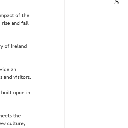
impact of the 
rise and fall 
y of Ireland 
vide an 
 and visitors. 
built upon in 
meets the 
ew culture, 