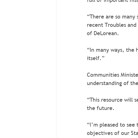
“There are so many s
recent Troubles and t
of DeLorean.
“In many ways, the hi
itself.”
Communities Minister
understanding of the 
“This resource will 
the future.   
“I’m pleased to see 
objectives of our St