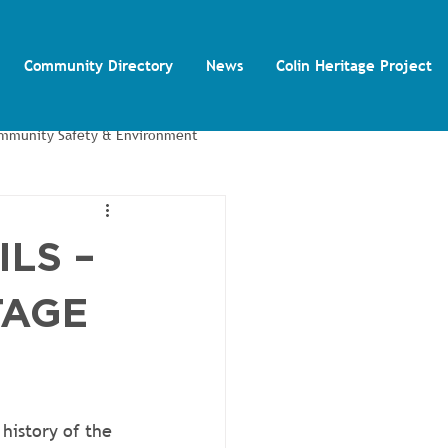
Community Directory
News
Colin Heritage Project
mmunity Safety & Environment
Colin Autism Support Group
ILS –
TAGE
history of the 