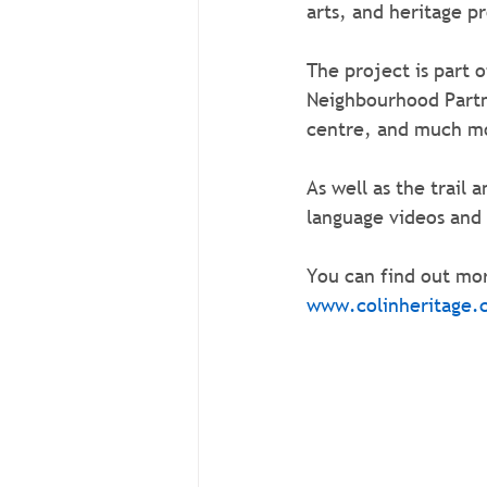
arts, and heritage p
The project is part 
Neighbourhood Partne
centre, and much m
As well as the trail 
language videos and
You can find out mor
www.colinheritage.