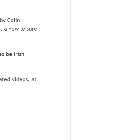
by Colin 
, a new leisure 
o be Irish 
ted videos, at 