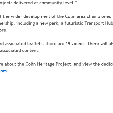
rojects delivered at community level.”
of the wider development of the Colin area championed 
rship, including a new park, a futuristic Transport Hub
ore.
and associated leaflets, there are 19 videos. There will als
 associated content.
e about the Colin Heritage Project, and view the dedica
com