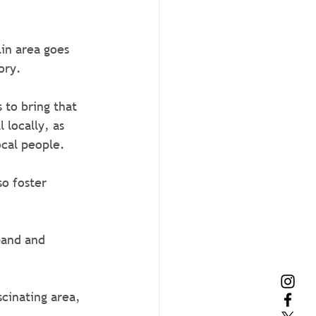
in area goes 
ory.
 to bring that 
 locally, as 
ocal people.
o foster 
scinating area, 