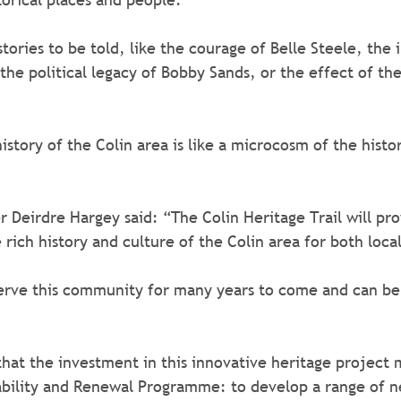
tories to be told, like the courage of Belle Steele, the 
he political legacy of Bobby Sands, or the effect of the 
story of the Colin area is like a microcosm of the histor
 Deirdre Hargey said: “The Colin Heritage Trail will pro
rich history and culture of the Colin area for both locals
serve this community for many years to come and can be 
that the investment in this innovative heritage project 
ability and Renewal Programme: to develop a range of n