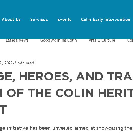
About Us
Services
Events
Colin Early Intervention
Latest News
Good Morning Colin
Arts & Culture
Co
2, 2022
3 min read
ents
Training and Volunteering
Youth Inclusion Project
E, HEROES, AND TRA
 OF THE COLIN HERI
T
ge initiative has been unveiled aimed at showcasing the 