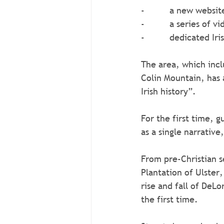
-          a new websit
-          a series o
-          dedicated I
The area, which incl
Colin Mountain, has 
Irish history”.
For the first time, 
as a single narrative
From pre-Christian s
Plantation of Ulster
rise and fall of DeLo
the first time.