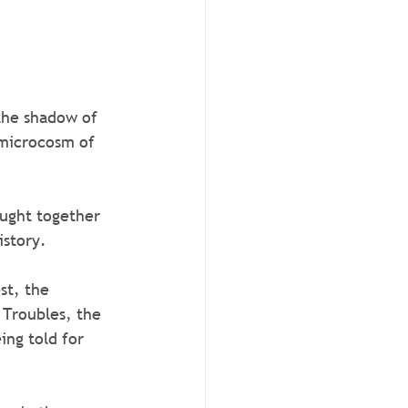
the shadow of 
 microcosm of 
ought together 
istory.
st, the 
 Troubles, the 
ing told for 