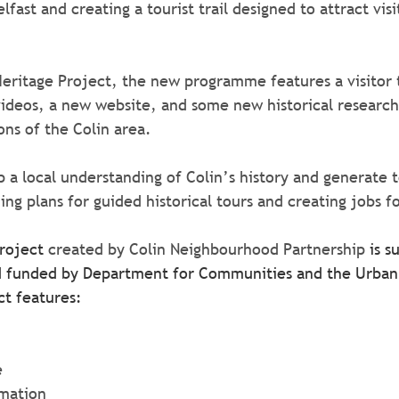
lfast and creating a tourist trail designed to attract visi
eritage Project, the new programme features a visitor tr
 videos, a new website, and some new historical research 
ons of the Colin area.
p a local understanding of Colin’s history and generate 
ng plans for guided historical tours and creating jobs fo
roject 
created by Colin Neighbourhood Partnership 
is s
nd funded by Department for Communities and the Urban 
ct features:
e
ormation