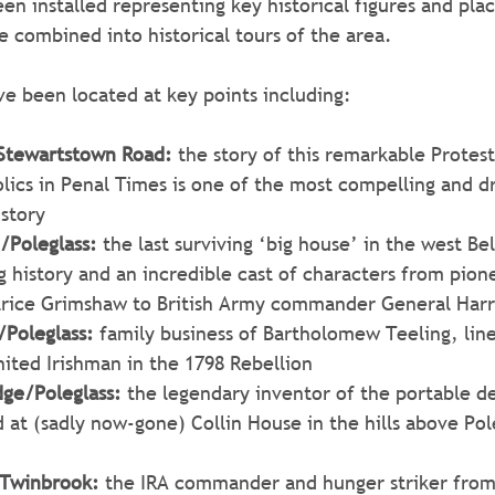
en installed representing key historical figures and plac
be combined into historical tours of the area. 
e been located at key points including:
/Stewartstown Road:
 the story of this remarkable Prote
ics in Penal Times is one of the most compelling and dr
istory
/Poleglass:
 the last surviving ‘big house’ in the west B
g history and an incredible cast of characters from pion
trice Grimshaw to British Army commander General Har
/Poleglass: 
family business of Bartholomew Teeling, lin
ited Irishman in the 1798 Rebellion
dge/Poleglass:
 the legendary inventor of the portable de
at (sadly now-gone) Collin House in the hills above Pole
Twinbrook:
 the IRA commander and hunger striker fro