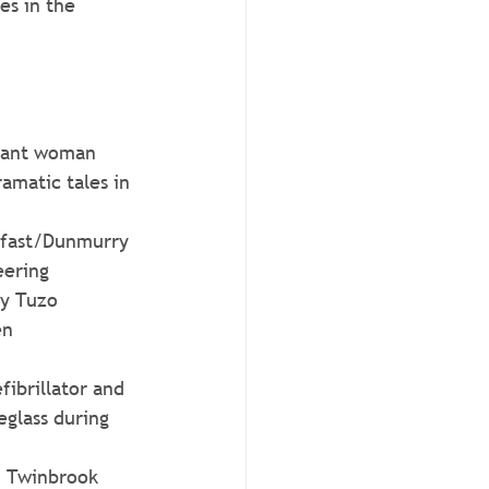
es in the 
stant woman 
amatic tales in 
elfast/Dunmurry 
eering 
ry Tuzo
en 
fibrillator and 
glass during 
m Twinbrook 