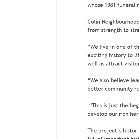
whose 1981 funeral 
Colin Neighbourhood
from strength to stre
“We live in one of th
exciting history to l
well as attract visi
“We also believe lea
better community re
 “This is just the beginning of the Colin Heritage experience. We plan to expand and 
develop our rich her
The project’s histori
full of important his