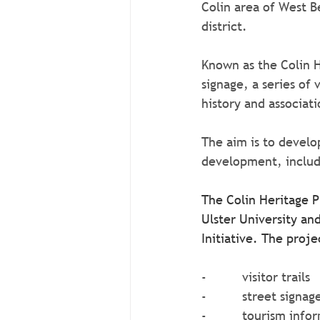
Colin area of West Be
district.
Known as the Colin H
signage, a series of
history and associati
The aim is to develo
development, includi
The Colin Heritage P
Ulster University a
Initiative. The proje
-          visitor trails
-          street signag
-          tourism inf