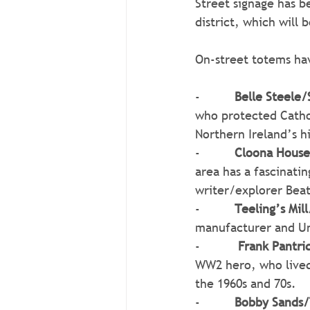
Street signage has be
district, which will 
On-street totems hav
-          
Belle Steele
who protected Cathol
Northern Ireland’s h
-          
Cloona House
area has a fascinatin
writer/explorer Bea
-          
Teeling’s Mill
manufacturer and Un
-          
 Frank Pantri
WW2 hero, who lived 
the 1960s and 70s.
-          
Bobby Sands/