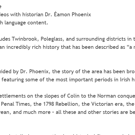
e
f videos with historian Dr. Éamon Phoenix
rish language content.
udes Twinbrook, Poleglass, and surrounding districts in 
an incredibly rich history that has been described as “a
guided by Dr. Phoenix, the story of the area has been br
, featuring some of the most important periods in Irish h
ettlements on the slopes of Colin to the Norman conque
, Penal Times, the 1798 Rebellion, the Victorian era, the
rean, and much more – all these and other stories are be