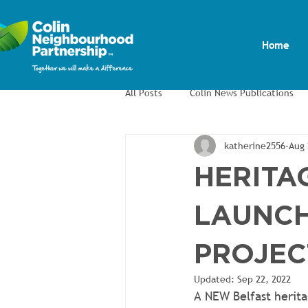
Home
All Posts
Colin News Publications
katherine2556
Aug 
Colin Men's Shed
Colin Allotm
HERITAG
LAUNCH
PROJEC
Updated:
Sep 22, 2022
A NEW Belfast herita