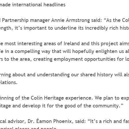
made international headlines
 Partnership manager Annie Armstrong said: “As the Col
ngth, it’s important to underline its incredibly rich hist
e most interesting areas of Ireland and this project aims
ife in a compelling way that will hopefully enlighten us all
tors to the area, creating employment opportunities for l
rning about and understanding our shared history will als
lations.
itage and develop it for the good of the community.”
cal advisor, Dr. Éamon Phoenix, said: “It’s a rich and fa
torical places and people.