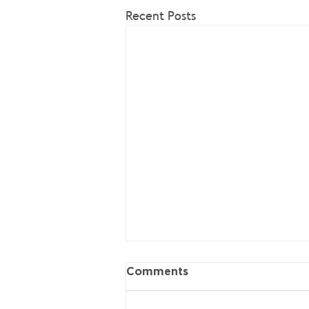
Recent Posts
Comments