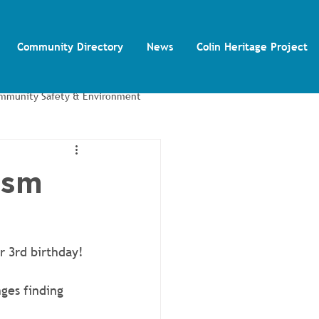
Community Directory
News
Colin Heritage Project
mmunity Safety & Environment
Colin Autism Support Group
ism
r 3rd birthday! 
ges finding 