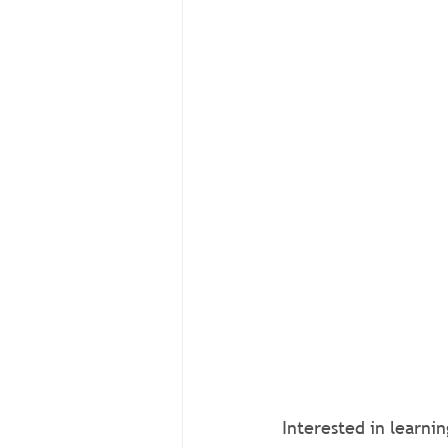
Interested in learni