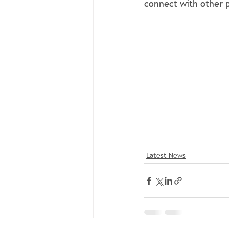
connect with other p
Join the Community
Interested in learni
connect with other p
Join the Community
Interested in learni
connect with other p
Latest News