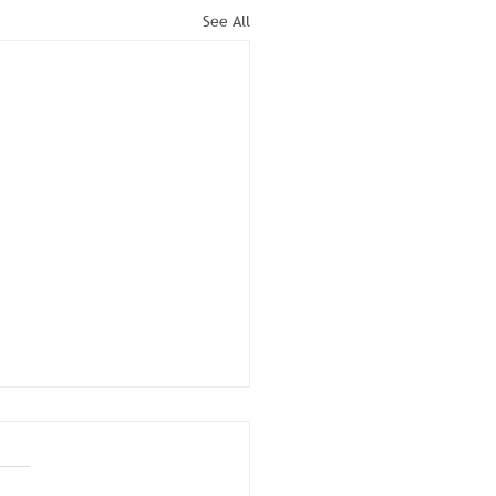
See All