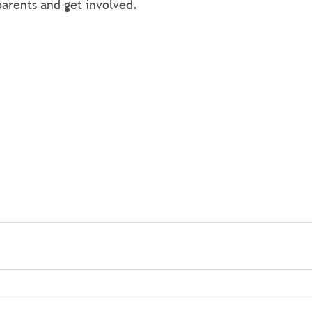
arents and get involved.
ng more? Visit the Colin Autism Support Group's Faceboo
arents and get involved.
ng more? Visit the Colin Autism Support Group's Faceboo
arents and get involved.