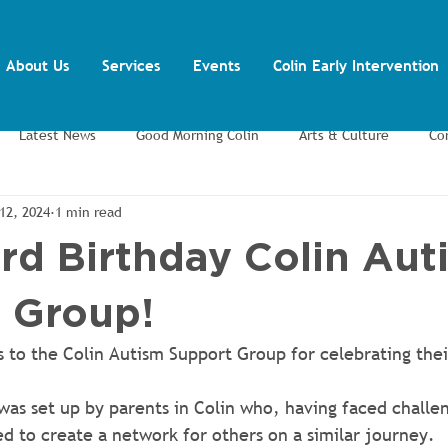
About Us
Services
Events
Colin Early Intervention
Latest News
Good Morning Colin
Arts & Culture
Co
12, 2024
1 min read
ents
Training and Volunteering
Youth Inclusion Project
rd Birthday Colin Aut
 Group!
 to the Colin Autism Support Group for celebrating thei
 was set up by parents in Colin who, having faced challen
ed to create a network for others on a similar journey.