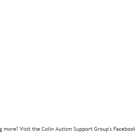
ng more? Visit the Colin Autism Support Group's Faceboo