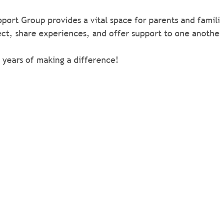
port Group provides a vital space for parents and famili
ct, share experiences, and offer support to one anothe
 years of making a difference!