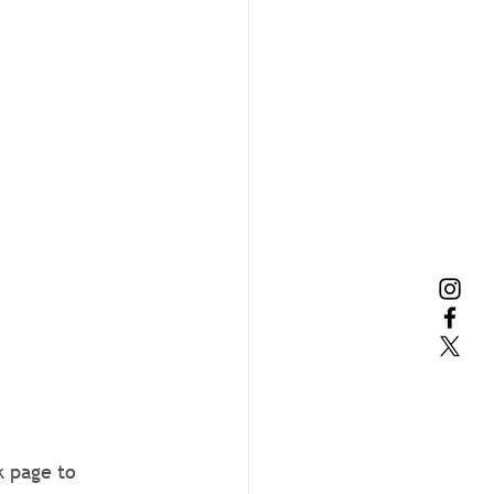
k page to 