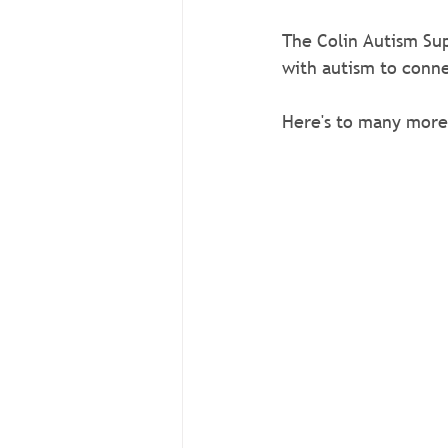
The Colin Autism Sup
with autism to conne
Here's to many more