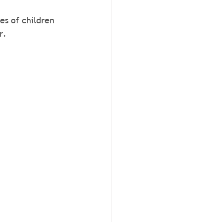
es of children 
r.