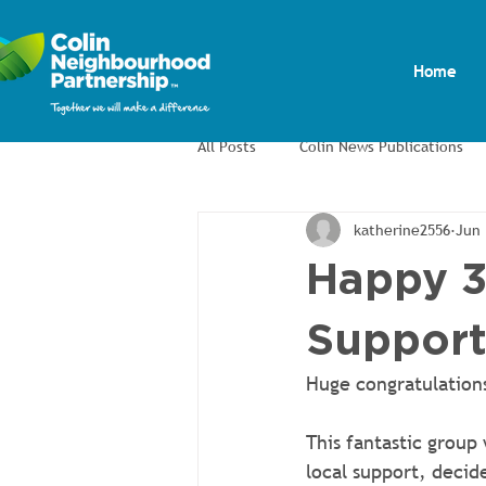
Home
All Posts
Colin News Publications
katherine2556
Jun 
Colin Men's Shed
Colin Allotm
Happy 3
Support
Huge congratulations
This fantastic group
local support, decid