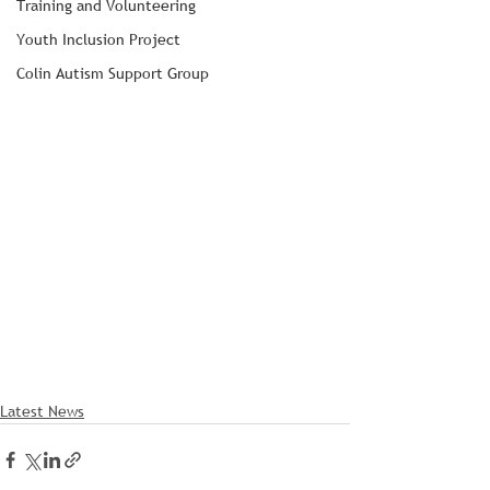
Training and Volunteering
Youth Inclusion Project
Colin Autism Support Group
Latest News