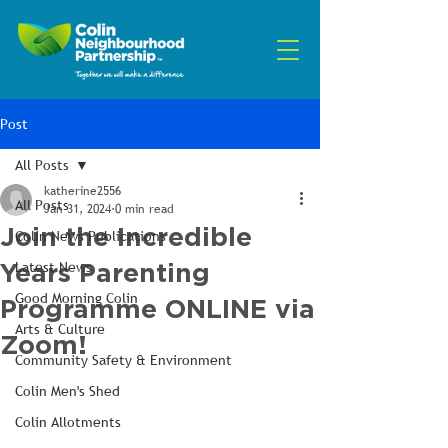
Post
All Posts
katherine2556
All Posts
Jan 31, 2024
0 min read
Join the Incredible
Colin News Publications
Years Parenting
Latest News
Good Morning Colin
Programme ONLINE via
Arts & Culture
Zoom!
Community Safety & Environment
Colin Men's Shed
Colin Allotments