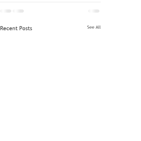
See All
Recent Posts