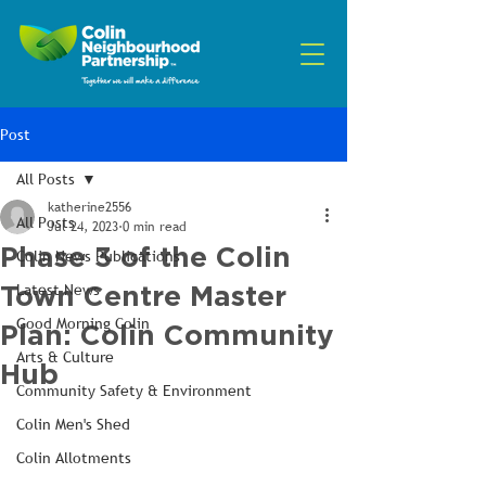
Post
All Posts
katherine2556
All Posts
Jul 24, 2023
0 min read
Phase 3 of the Colin
Colin News Publications
Town Centre Master
Latest News
Good Morning Colin
Plan: Colin Community
Arts & Culture
Hub
Community Safety & Environment
Colin Men's Shed
Colin Allotments