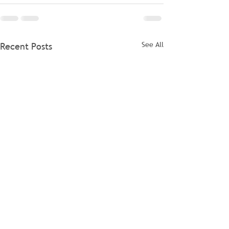
See All
Recent Posts