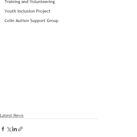
Training and Volunteering
Youth Inclusion Project
Colin Autism Support Group
Latest News