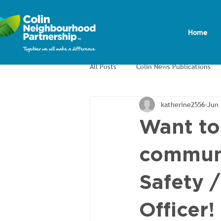
Home
All Posts
Colin News Publications
katherine2556
Jun 
Colin Men's Shed
Colin Allotm
Want to
commun
Safety 
Officer!