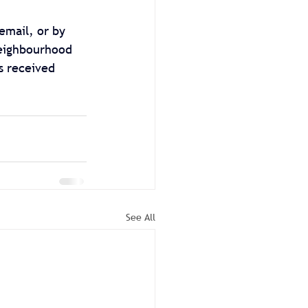
email, or by 
Neighbourhood 
s received 
See All