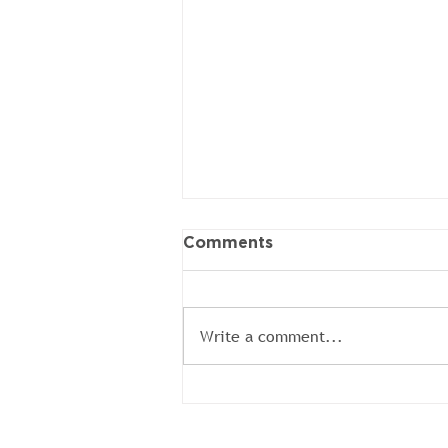
Comments
Write a comment...
Colin Volunteer BBQ
Brings the Heat and the
Heart from our Local