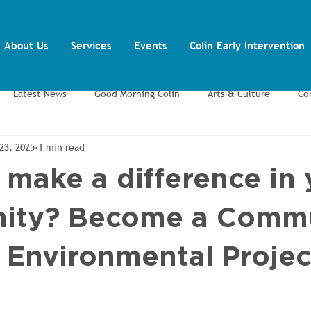
About Us
Services
Events
Colin Early Intervention
Latest News
Good Morning Colin
Arts & Culture
Co
23, 2025
1 min read
ents
Training and Volunteering
Youth Inclusion Project
 make a difference in 
ity? Become a Comm
/ Environmental Projec