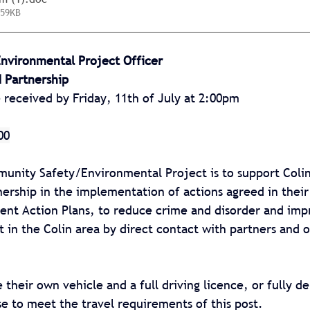
 59KB
vironmental Project Officer
 Partnership
e received by
Friday, 11th of July at 2:00pm
00
unity Safety/Environmental Project is to support Colin
ership in the implementation of actions agreed in thei
ent Action Plans, to reduce crime and disorder and imp
 in the Colin area by direct contact with partners and o
 their own vehicle and a full driving licence, or fully d
ise to meet the travel requirements of this post.