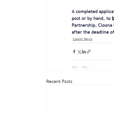
A completed applica
post or by hand, to 
Partnership, Cloona 
after the deadline o
Latest News
Recent Posts