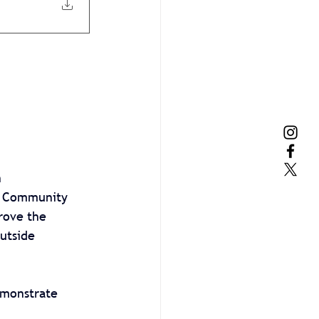
 
r Community 
rove the 
utside 
emonstrate 