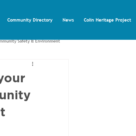
Community Directory
News
Colin Heritage Project
mmunity Safety & Environment
Colin Autism Support Group
your
unity
t