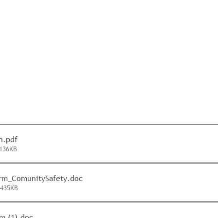
n
.pdf
136KB
orm_ComunitySafety
.doc
 435KB
m (1)
.doc