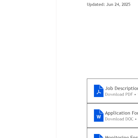
Updated:
Jun 24, 2025
Job Descriptio
Download PDF • 
Application F
Download DOC •
Monitoring For