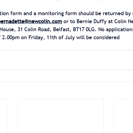
tion form and a monitoring form should be returned by 
bernadette@newcolin.com
 or to Bernie Duffy at Colin 
House, 31 Colin Road, Belfast, BT17 0LG. No application
f 2.00pm on Friday, 11th of July will be considered