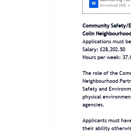
Download DOC •
Community Safety/En
Colin Neighbourhood
Applications must b
Salary: £28,202.50
Hours per week: 37.
The role of the Comm
Neighbourhood Partn
Safety and Environm
physical environment
agencies.
Applicants must have
their ability otherw